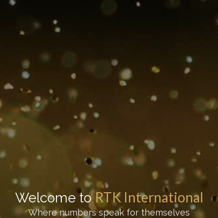
RTK International
Welcome to
Where numbers speak for themselves