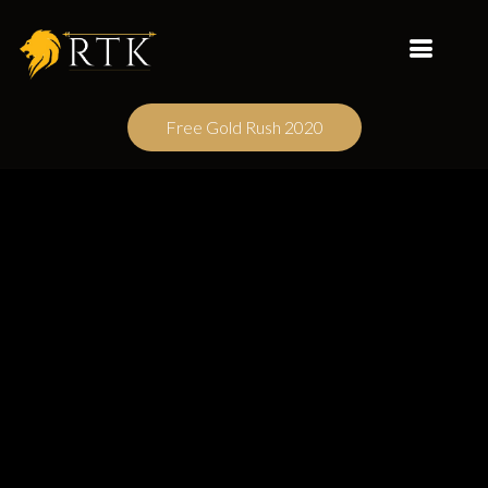
Free Gold Rush 2020