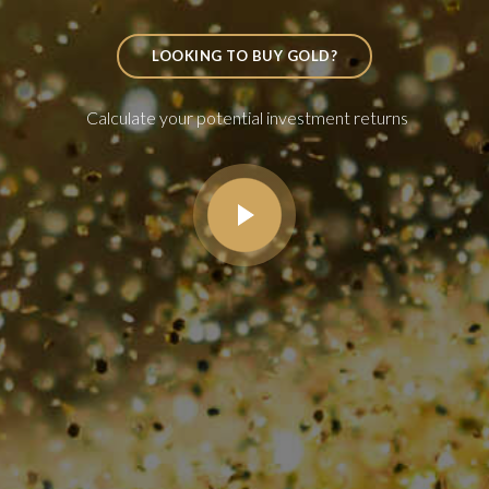
LOOKING TO BUY GOLD?
Calculate your potential investment returns